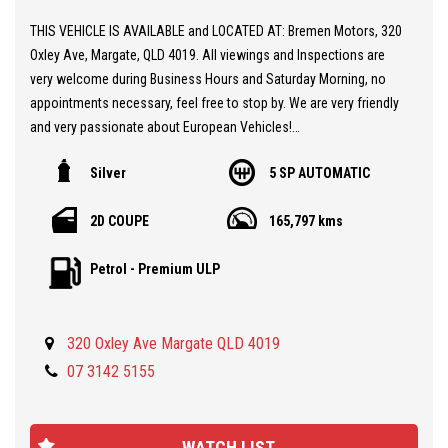
THIS VEHICLE IS AVAILABLE and LOCATED AT: Bremen Motors, 320
Oxley Ave, Margate, QLD 4019. All viewings and Inspections are
very welcome during Business Hours and Saturday Morning, no
appointments necessary, feel free to stop by. We are very friendly
and very passionate about European Vehicles!
Silver
5 SP AUTOMATIC
** 20 MINUTES NORTH from BRISBANE AIRPORT
** Stunning Mercedes Benz E250 Coupe
2D COUPE
165,797 kms
** Low KMs
** Great Condition
Petrol - Premium ULP
** Powerful and Economical Petrol Turbo Engine
** Panoramic Sunroof
** Mercedes Alloy Wheels
320 Oxley Ave Margate QLD 4019
** Bluetooth Telephone
** GPS Sat Nav
07 3142 5155
** Leather Sports Seats
** Premium Sound System Harman Kardon
** Books and Two Keys
WATCH LIST