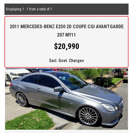
Displaying 1 - 1 from a total of 1
2011 MERCEDES-BENZ E250 2D COUPE CGI AVANTGARDE
207 MY11
$20,990
Excl. Govt. Charges