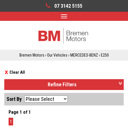
07 3142 5155
Toggle
navigation
Bremen Motors
›
Our Vehicles
›
MERCEDES-BENZ
›
E250
Clear All
Refine Filters
Sort By
Page 1 of 1
1