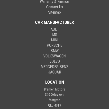
Warranty & Finance
Contact Us
Sitemap
CAR MANUFACTURER
AUDI
MG
MINI
PORSCHE
BMW
VOLKSWAGEN
VOLVO
MERCEDES-BENZ
JAGUAR
LOCATION
Bremen Motors
320 Oxley Ave
Margate
QLD 4019