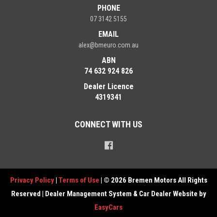
PHONE
07 3142 5155
EMAIL
alex@bmeuro.com.au
ABN
74 632 924 826
Dealer Licence
4319341
CONNECT WITH US
Privacy Policy
|
Terms of Use
|
© 2026 Bremen Motors All Rights
Reserved
| Dealer Management System & Car Dealer Website by
EasyCars