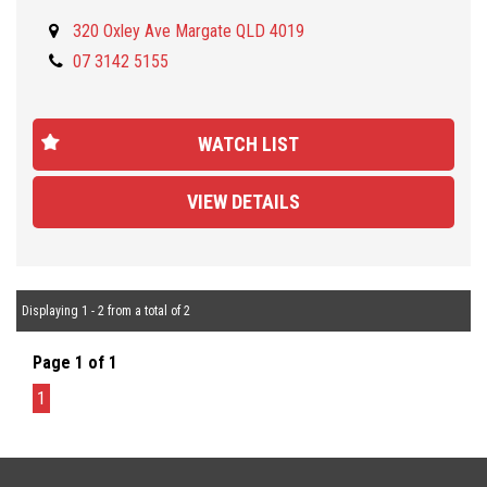
NOTE: This is NOT the VVC model.
320 Oxley Ave Margate QLD 4019
07 3142 5155
Located 30 minutes NORTH from Brisbane CBD and open from
Monday to Friday (9AM/5PM) and Saturday (9AM to 1PM) . Call us
for our best TRADE-IN rates and fast and easy FINANCE approval
WATCH LIST
tailored to your needs and budget. We are a family owned and
operated company and pride ourselves on offering friendly and
VIEW DETAILS
professional service. We offer you peace of mind as all our
vehicles are Mechanically and Electronically inspected and PPSR
checked. We also offer comprehensive WARRANTIES up to 5
years, Door-to-door DELIVERY Australia wide.
Displaying 1 - 2 from a total of 2
Page 1 of 1
1