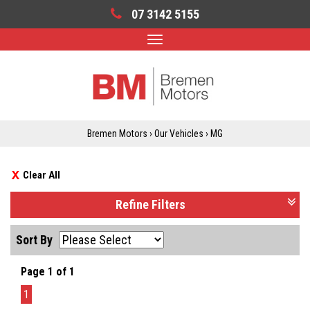
07 3142 5155
Toggle
navigation
Bremen Motors
›
Our Vehicles
›
MG
Clear All
Refine Filters
Sort By
Page 1 of 1
1