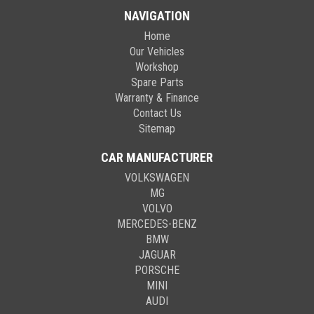
NAVIGATION
Home
Our Vehicles
Workshop
Spare Parts
Warranty & Finance
Contact Us
Sitemap
CAR MANUFACTURER
VOLKSWAGEN
MG
VOLVO
MERCEDES-BENZ
BMW
JAGUAR
PORSCHE
MINI
AUDI