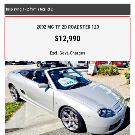
Displaying 1 - 2 from a total of 2
2002 MG TF 2D ROADSTER 120
$12,990
Excl. Govt. Charges