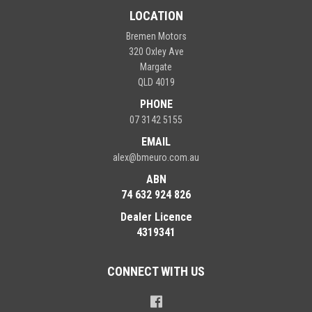
LOCATION
Bremen Motors
320 Oxley Ave
Margate
QLD 4019
PHONE
07 3142 5155
EMAIL
alex@bmeuro.com.au
ABN
74 632 924 826
Dealer Licence
4319341
CONNECT WITH US