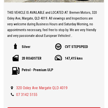
THIS VEHICLE IS AVAILABLE and LOCATED AT: Bremen Motors, 320
Oxley Ave, Margate, QLD 4019. All viewings and Inspections are
very welcome during Business Hours and Saturday Morning, no
appointments necessary, feel free to stop by. We are very friendly
and very passionate about European Vehicles!
Silver
CVT STEPSPEED
** 20 MINUTES NORTH from BRISBANE AIRPORT
** Stunning MG TF Cabriolet
2D ROADSTER
147,415 kms
** Zippy 1.8L Twin Cam Engine
** Automatic Gearbox
Petrol - Premium ULP
** Leather / Suede Seats
** Massive Service and Engine Overhaul completed by us at
Bremen Motors, including new Head Gasket, Timing Belt, Air
320 Oxley Ave Margate QLD 4019
Conditioning, Battery.
** Two Keys and Fobs
07 3142 5155
** Factory Coil Over Sports Suspension
** Excellent Condition