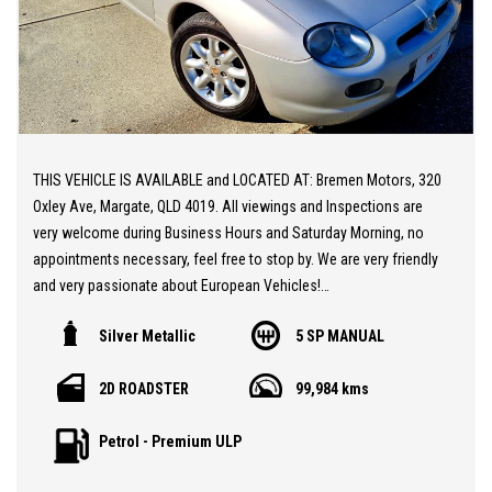
THIS VEHICLE IS AVAILABLE and LOCATED AT: Bremen Motors, 320
Oxley Ave, Margate, QLD 4019. All viewings and Inspections are
very welcome during Business Hours and Saturday Morning, no
appointments necessary, feel free to stop by. We are very friendly
and very passionate about European Vehicles!
Silver Metallic
5 SP MANUAL
20 MINUTES NORTH from BRISBANE AIRPORT * Stunning MGF 1.8i
Face-lift Edition ** Low KM's at only 99,000 KM ** Sports Seats
2D ROADSTER
99,984 kms
** Air Conditioning ** Convertible ** After Market Suspension
Replacing the Hydrolastic setup ** A Gorgeous Classic Sports
Petrol - Premium ULP
Car at a sensational price.