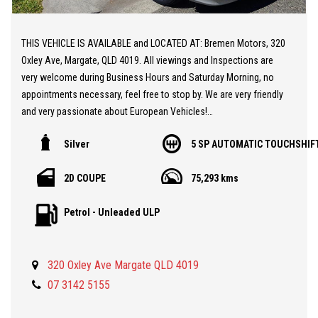
THIS VEHICLE IS AVAILABLE and LOCATED AT: Bremen Motors, 320
Oxley Ave, Margate, QLD 4019. All viewings and Inspections are
very welcome during Business Hours and Saturday Morning, no
appointments necessary, feel free to stop by. We are very friendly
and very passionate about European Vehicles!
Silver
5 SP AUTOMATIC TOUCHSHIF
** 20 MINUTES NORTH from BRISBANE AIRPORT
** Stunning Mercedes CLK320
2D COUPE
75,293 kms
** Powerful 3.2L V6 Engine
** Low KMs
Petrol - Unleaded ULP
** Outstanding Condition
** Mercedes Alloy Wheels
** Bluetooth Telephone
320 Oxley Ave Margate QLD 4019
** Leather Seats
** Premium Sound System
07 3142 5155
** Books and Two Keys
** A spectacular Sports Car at a Realistic Price