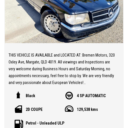
THIS VEHICLE IS AVAILABLE and LOCATED AT: Bremen Motors, 320
Oxley Ave, Margate, QLD 4019. All viewings and Inspections are
very welcome during Business Hours and Saturday Morning, no
appointments necessary, feel free to stop by. We are very friendly
and very passionate about European Vehicles!
Black
4 SP AUTOMATIC
** 20 MINUTES NORTH from BRISBANE AIRPORT
** Stunning 1987 Mercedes Benz 500SEC COUPE
2D COUPE
129,538 kms
** Ultra Low Original KMs at 120k KMs
** Fair Original Condition
Petrol - Unleaded ULP
** Very Smooth Original V8 and Smooth Transmission. An