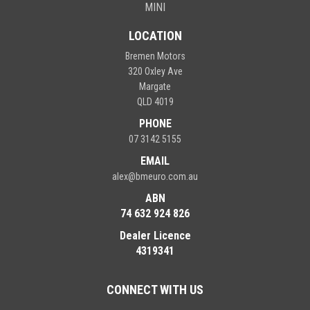
MINI
LOCATION
Bremen Motors
320 Oxley Ave
Margate
QLD 4019
PHONE
07 3142 5155
EMAIL
alex@bmeuro.com.au
ABN
74 632 924 826
Dealer Licence
4319341
CONNECT WITH US