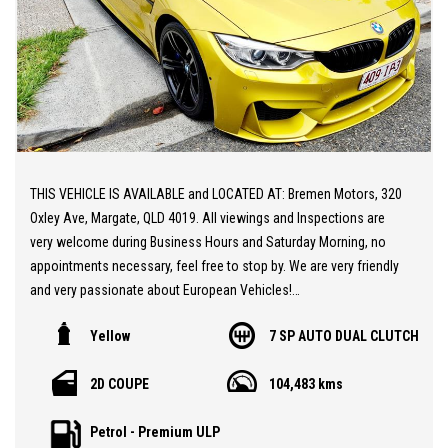
THIS VEHICLE IS AVAILABLE and LOCATED AT: Bremen Motors, 320
Oxley Ave, Margate, QLD 4019. All viewings and Inspections are
very welcome during Business Hours and Saturday Morning, no
appointments necessary, feel free to stop by. We are very friendly
and very passionate about European Vehicles!
Yellow
7 SP AUTO DUAL CLUTCH
** 20 MINUTES NORTH from BRISBANE AIRPORT
2D COUPE
104,483 kms
** Spectacular BMW M4 F82
** An ///M4 as it should be! Very Very Fast! Plus sounds
Petrol - Premium ULP
sensational