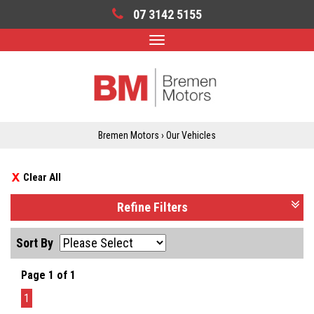
07 3142 5155
Toggle
navigation
Bremen Motors
›
Our Vehicles
Clear All
Refine Filters
Sort By
Page 1 of 1
1