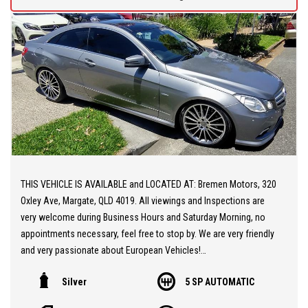
Registered
** A Spectacular Sports Vehicle at a Realistic Price, Very Fast,
Not for the Faint-Hearted!
Price: $64,990 + On Road Costs (Statutory Government Charges)
Located 30 minutes NORTH from Brisbane CBD and open from
Monday to Friday (9AM/5PM) and Saturday (9AM to 1PM) . Call us
for our best TRADE-IN rates and fast and easy FINANCE approval
tailored to your needs and budget. We are a family owned and
operated company and pride ourselves on offering friendly and
THIS VEHICLE IS AVAILABLE and LOCATED AT: Bremen Motors, 320
professional service. We offer you peace of mind as all our
Oxley Ave, Margate, QLD 4019. All viewings and Inspections are
vehicles are Mechanically and Electronically inspected and PPSR
very welcome during Business Hours and Saturday Morning, no
checked. We also offer comprehensive WARRANTIES up to 5
appointments necessary, feel free to stop by. We are very friendly
years, Door-to-door DELIVERY Australia wide.
and very passionate about European Vehicles!
Silver
5 SP AUTOMATIC
** 20 MINUTES NORTH from BRISBANE AIRPORT
** Stunning Mercedes Benz E250 Coupe