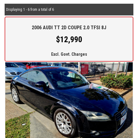
Displaying 1 - 6 from a total of 6
2006 AUDI TT 2D COUPE 2.0 TFSI 8J
$12,990
Excl. Govt. Charges