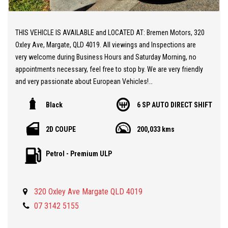
THIS VEHICLE IS AVAILABLE and LOCATED AT: Bremen Motors, 320
Oxley Ave, Margate, QLD 4019. All viewings and Inspections are
very welcome during Business Hours and Saturday Morning, no
appointments necessary, feel free to stop by. We are very friendly
and very passionate about European Vehicles!
Black
6 SP AUTO DIRECT SHIFT
** 20 MINUTES NORTH from BRISBANE AIRPORT
** AUDI TT 2.0 TFSI 8J
2D COUPE
200,033 kms
** Good Condition
** Powerful and Economical Petrol 2.0 Turbo Engine
Petrol - Premium ULP
** Audi Alloy Wheels
** Two Keys
** Full Service History
320 Oxley Ave Margate QLD 4019
** NO WOVR History
** A Gorgeous Sports Vehicle at a Realistic Price
07 3142 5155
Price $12,990 plus Government Charges