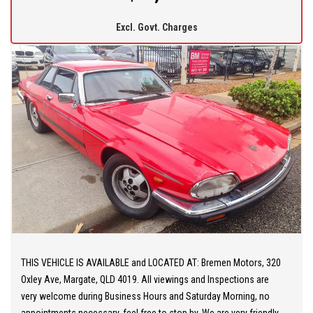
operated company and pride ourselves on offering friendly and
Excl. Govt. Charges
professional service. We offer you peace of mind as all our
vehicles are Mechanically and Electronically inspected and PPSR
checked. We also offer comprehensive WARRANTIES up to 5
years, Door-to-door DELIVERY Australia wide.
THIS VEHICLE IS AVAILABLE and LOCATED AT: Bremen Motors, 320
Oxley Ave, Margate, QLD 4019. All viewings and Inspections are
very welcome during Business Hours and Saturday Morning, no