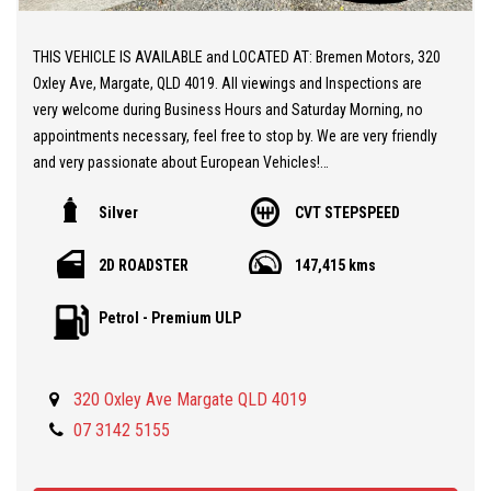
THIS VEHICLE IS AVAILABLE and LOCATED AT: Bremen Motors, 320
Oxley Ave, Margate, QLD 4019. All viewings and Inspections are
very welcome during Business Hours and Saturday Morning, no
appointments necessary, feel free to stop by. We are very friendly
and very passionate about European Vehicles!
Silver
CVT STEPSPEED
** 20 MINUTES NORTH from BRISBANE AIRPORT
** Stunning MG TF Cabriolet
2D ROADSTER
147,415 kms
** Zippy 1.8L Twin Cam Engine
** Automatic Gearbox
Petrol - Premium ULP
** Leather / Suede Seats
** Massive Service and Engine Overhaul completed by us at
Bremen Motors, including new Head Gasket, Timing Belt, Air
320 Oxley Ave Margate QLD 4019
Conditioning, Battery.
** Two Keys and Fobs
07 3142 5155
** Factory Coil Over Sports Suspension
** Excellent Condition