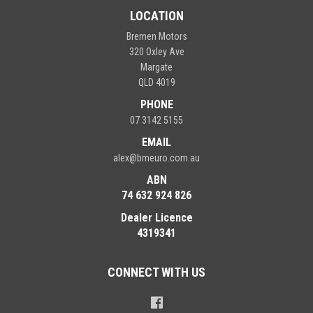
LOCATION
Bremen Motors
320 Oxley Ave
Margate
QLD 4019
PHONE
07 3142 5155
EMAIL
alex@bmeuro.com.au
ABN
74 632 924 826
Dealer Licence
4319341
CONNECT WITH US