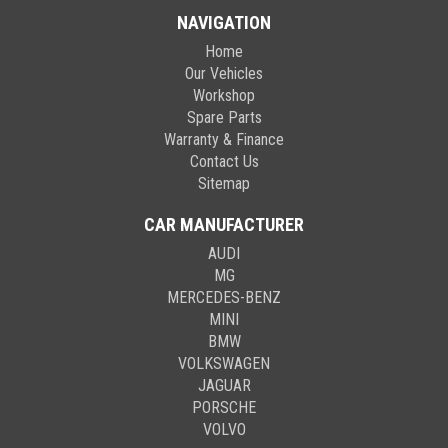
NAVIGATION
Home
Our Vehicles
Workshop
Spare Parts
Warranty & Finance
Contact Us
Sitemap
CAR MANUFACTURER
AUDI
MG
MERCEDES-BENZ
MINI
BMW
VOLKSWAGEN
JAGUAR
PORSCHE
VOLVO