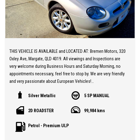
THIS VEHICLE IS AVAILABLE and LOCATED AT: Bremen Motors, 320
Oxley Ave, Margate, QLD 4019. All viewings and Inspections are
very welcome during Business Hours and Saturday Morning, no
appointments necessary, feel free to stop by. We are very friendly
and very passionate about European Vehicles!
Silver Metallic
5 SP MANUAL
20 MINUTES NORTH from BRISBANE AIRPORT * Stunning MGF 1.8i
Face-lift Edition ** Low KM's at only 99,000 KM ** Sports Seats
2D ROADSTER
99,984 kms
** Air Conditioning ** Convertible ** After Market Suspension
Replacing the Hydrolastic setup ** A Gorgeous Classic Sports
Petrol - Premium ULP
Car at a sensational price.