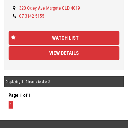
NOTE: This is NOT the VVC model.
320 Oxley Ave Margate QLD 4019
07 3142 5155
Located 30 minutes NORTH from Brisbane CBD and open from
Monday to Friday (9AM/5PM) and Saturday (9AM to 1PM) . Call us
for our best TRADE-IN rates and fast and easy FINANCE approval
WATCH LIST
tailored to your needs and budget. We are a family owned and
operated company and pride ourselves on offering friendly and
VIEW DETAILS
professional service. We offer you peace of mind as all our
vehicles are Mechanically and Electronically inspected and PPSR
checked. We also offer comprehensive WARRANTIES up to 5
years, Door-to-door DELIVERY Australia wide.
Displaying 1 - 2 from a total of 2
Page 1 of 1
1