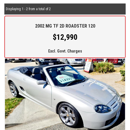
Displaying 1 - 2 from a total of 2
2002 MG TF 2D ROADSTER 120
$12,990
Excl. Govt. Charges