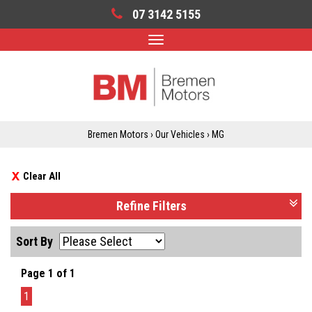
07 3142 5155
Toggle
navigation
Bremen Motors
›
Our Vehicles
›
MG
Clear All
Refine Filters
Sort By
Page 1 of 1
1