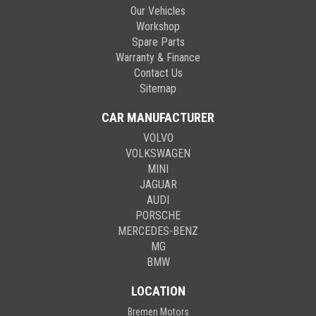
Our Vehicles
Workshop
Spare Parts
Warranty & Finance
Contact Us
Sitemap
CAR MANUFACTURER
VOLVO
VOLKSWAGEN
MINI
JAGUAR
AUDI
PORSCHE
MERCEDES-BENZ
MG
BMW
LOCATION
Bremen Motors