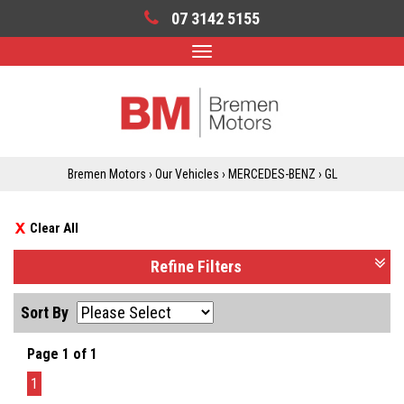
07 3142 5155
Toggle
navigation
Bremen Motors
›
Our Vehicles
›
MERCEDES-BENZ
›
GL
Clear All
Refine Filters
Sort By
Page 1 of 1
1