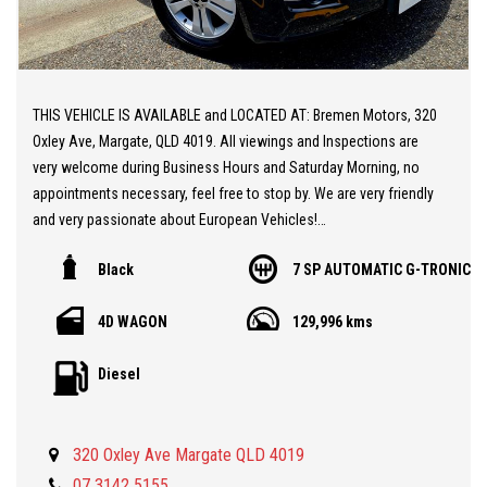
THIS VEHICLE IS AVAILABLE and LOCATED AT: Bremen Motors, 320
Oxley Ave, Margate, QLD 4019. All viewings and Inspections are
very welcome during Business Hours and Saturday Morning, no
appointments necessary, feel free to stop by. We are very friendly
and very passionate about European Vehicles!
Black
7 SP AUTOMATIC G-TRONIC
** 20 MINUTES NORTH from BRISBANE AIRPORT
** Mercedes GL SUV 7 Seater
4D WAGON
129,996 kms
** Great Condition
** Powerful and Economical Turbo Diesel Engine
Diesel
** Sunroof
** Very Low KMs at 129,000 KMs
** Rear Air Conditioning Unit
320 Oxley Ave Margate QLD 4019
** Mercedes Alloy Wheels
** Bluetooth Telephone
07 3142 5155