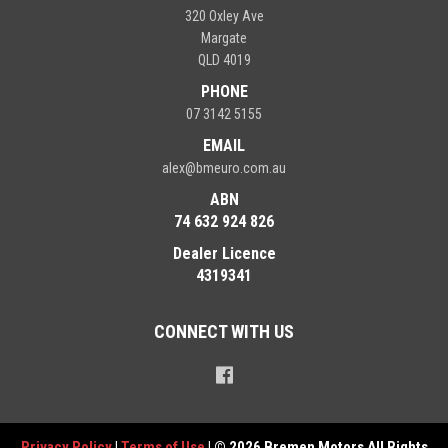
320 Oxley Ave
Margate
QLD 4019
PHONE
07 3142 5155
EMAIL
alex@bmeuro.com.au
ABN
74 632 924 826
Dealer Licence
4319341
CONNECT WITH US
Privacy Policy
|
Terms of Use
|
© 2026 Bremen Motors All Rights