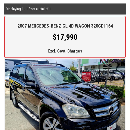
Displaying 1 - 1 from a total of 1
2007 MERCEDES-BENZ GL 4D WAGON 320CDI 164
$17,990
Excl. Govt. Charges