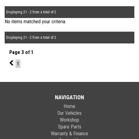
Displaying 21 - 2 from a total of 2
No items matched your criteria.
Displaying 21 - 2 from a total of 2
Page 3 of 1
2
1
NAVIGATION
Home
Our Vehicles
Workshop
Spare Parts
Warranty & Finance