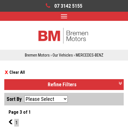
07 3142 5155
Toggle
navigation
Bremen Motors
›
Our Vehicles
›
MERCEDES-BENZ
Clear All
Refine Filters
Sort By
Page 3 of 1
2
1