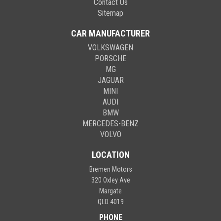
Contact Us
Sitemap
CAR MANUFACTURER
VOLKSWAGEN
PORSCHE
MG
JAGUAR
MINI
AUDI
BMW
MERCEDES-BENZ
VOLVO
LOCATION
Bremen Motors
320 Oxley Ave
Margate
QLD 4019
PHONE