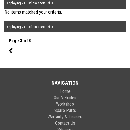
Displaying 21 - 0 from a total of 0
No items matched your criteria.
Displaying 21 - 0 from a total of 0
Page 3 of 0
2
NAVIGATION
Home
Our Vehicles
Workshop
Spare Parts
Warranty & Finance
Contact Us
Sitemap