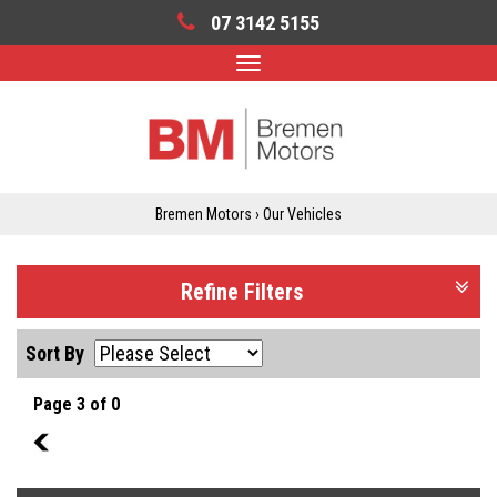
07 3142 5155
Toggle
navigation
Bremen Motors
›
Our Vehicles
Refine Filters
Sort By
Page 3 of 0
2