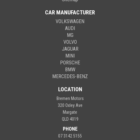
CAR MANUFACTURER
VOLKSWAGEN
AUDI
MG
VOLVO
JAGUAR
MINI
PORSCHE
BMW
MERCEDES-BENZ
LOCATION
Bremen Motors
320 Oxley Ave
Margate
QLD 4019
PHONE
07 3142 5155